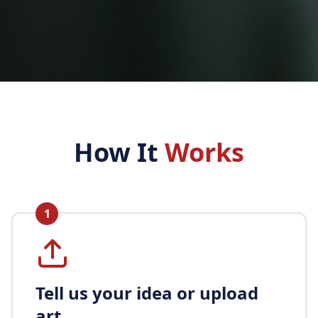
How It
Works
1
Tell us your idea or upload
art