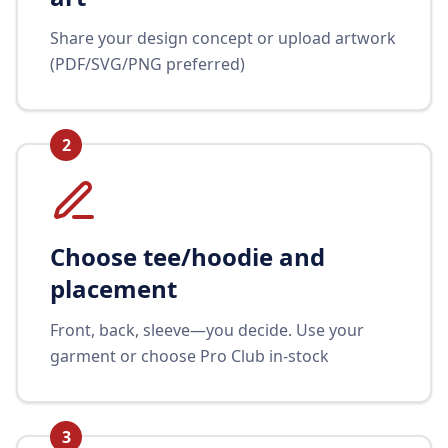
Share your design concept or upload artwork
(PDF/SVG/PNG preferred)
2
Choose tee/hoodie and
placement
Front, back, sleeve—you decide. Use your
garment or choose Pro Club in-stock
3