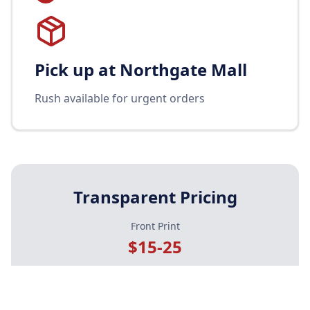
Pick up at Northgate Mall
Rush available for urgent orders
Transparent Pricing
Front Print
$15-25
Front + Back
$25-35