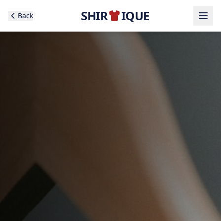
SHIR
IQUE
Back