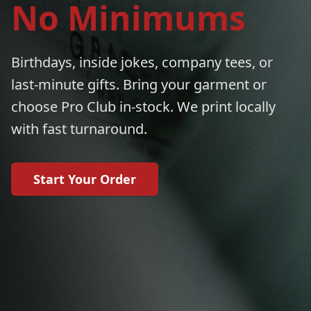
No Minimums
Birthdays, inside jokes, company tees, or
last-minute gifts. Bring your garment or
choose Pro Club in-stock. We print locally
with fast turnaround.
Start Your Order