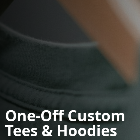
One-Off Custom
Tees & Hoodies