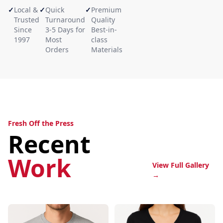
✓
Local &
✓
Quick
✓
Premium
Trusted
Turnaround
Quality
Since
3-5 Days for
Best-in-
1997
Most
class
Orders
Materials
Fresh Off the Press
Recent
Work
View Full Gallery
→