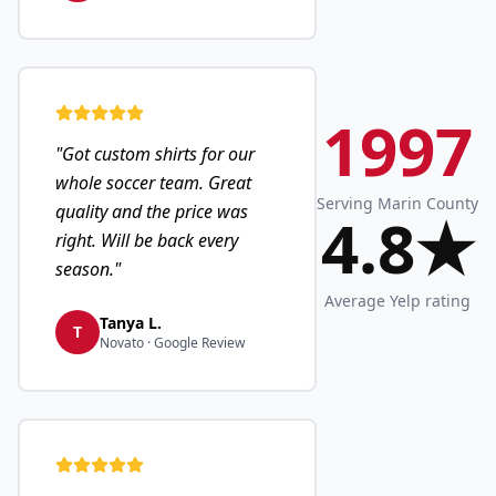
1997
"
Got custom shirts for our
whole soccer team. Great
Serving Marin County
quality and the price was
4.8★
right. Will be back every
season.
"
Average Yelp rating
Tanya L.
T
Novato · Google Review