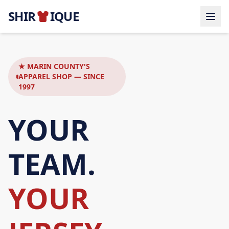
SHIR
IQUE
★ MARIN COUNTY'S
APPAREL SHOP — SINCE
1997
YOUR
TEAM.
YOUR