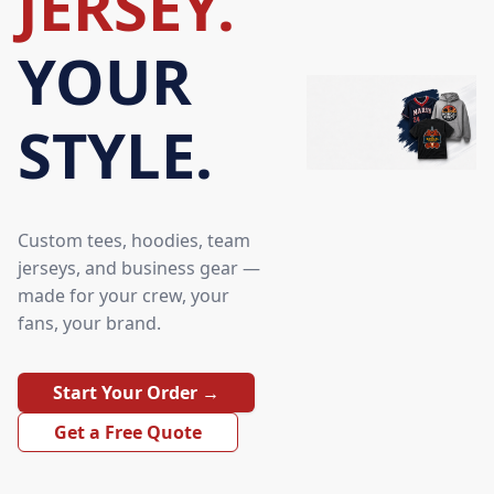
JERSEY.
YOUR
STYLE.
Custom tees, hoodies, team
jerseys, and business gear —
made for your crew, your
fans, your brand.
Start Your Order →
Get a Free Quote