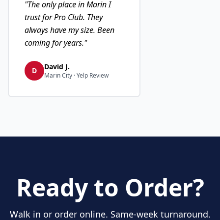
"
The only place in Marin I
trust for Pro Club. They
always have my size. Been
coming for years.
"
David J.
D
Marin City · Yelp Review
Ready to Order?
Walk in or order online. Same-week turnaround.