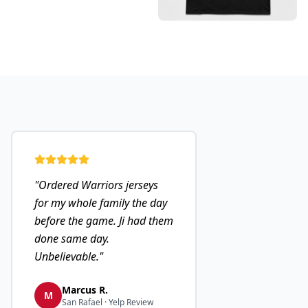
"
Ordered Warriors jerseys
for my whole family the day
before the game. Ji had them
done same day.
Unbelievable.
"
Marcus R.
M
San Rafael · Yelp Review